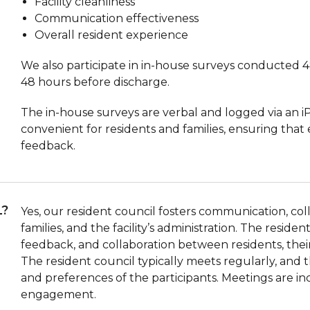
Facility cleanliness
Communication effectiveness
Overall resident experience
We also participate in in-house surveys conducted 4
48 hours before discharge.
The in-house surveys are verbal and logged via an i
convenient for residents and families, ensuring that
feedback.
L?
Yes, our resident council fosters communication, co
families, and the facility’s administration. The resid
feedback, and collaboration between residents, their f
The resident council typically meets regularly, an
and preferences of the participants. Meetings are in
engagement.