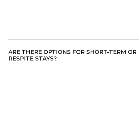
ARE THERE OPTIONS FOR SHORT-TERM OR
RESPITE STAYS?