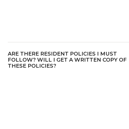
ARE THERE RESIDENT POLICIES I MUST
FOLLOW? WILL I GET A WRITTEN COPY OF
THESE POLICIES?