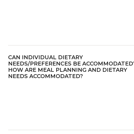
CAN INDIVIDUAL DIETARY
NEEDS/PREFERENCES BE ACCOMMODATED
HOW ARE MEAL PLANNING AND DIETARY
NEEDS ACCOMMODATED?