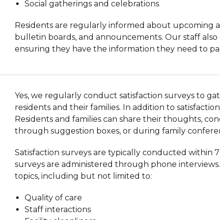
Social gatherings and celebrations
Residents are regularly informed about upcoming act
bulletin boards, and announcements. Our staff also 
ensuring they have the information they need to partic
Yes, we regularly conduct satisfaction surveys to g
residents and their families. In addition to satisfac
Residents and families can share their thoughts, conc
through suggestion boxes, or during family confere
Satisfaction surveys are typically conducted within 
surveys are administered through phone interviews. 
topics, including but not limited to:
Quality of care
Staff interactions