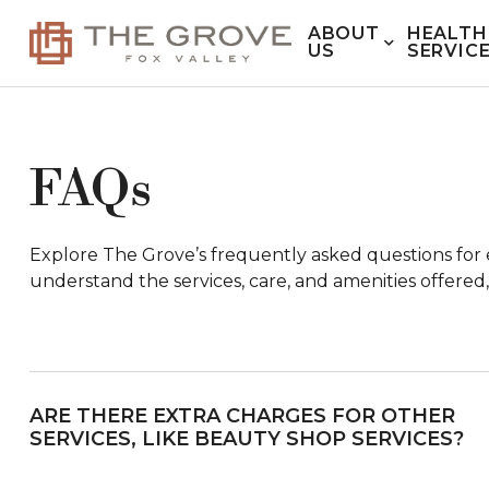
ABOUT
HEALTH
US
SERVIC
FAQs
Explore The Grove’s frequently asked questions for e
understand the services, care, and amenities offered,
ARE THERE EXTRA CHARGES FOR OTHER
SERVICES, LIKE BEAUTY SHOP SERVICES?