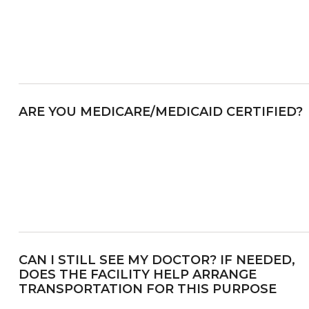
ARE YOU MEDICARE/MEDICAID CERTIFIED?
CAN I STILL SEE MY DOCTOR? IF NEEDED,
DOES THE FACILITY HELP ARRANGE
TRANSPORTATION FOR THIS PURPOSE