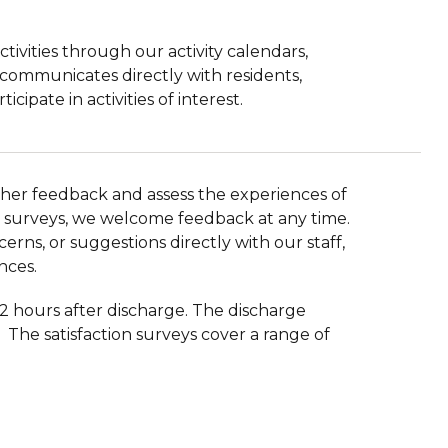
ivities through our activity calendars,
communicates directly with residents,
ipate in activities of interest.
ather feedback and assess the experiences of
tion surveys, we welcome feedback at any time.
erns, or suggestions directly with our staff,
nces.
72 hours after discharge. The discharge
The satisfaction surveys cover a range of