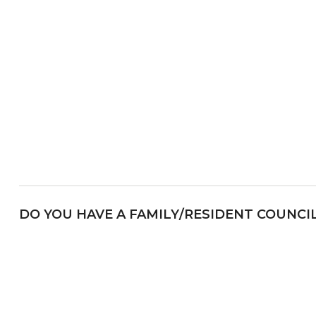
DO YOU HAVE A FAMILY/RESIDENT COUNCI