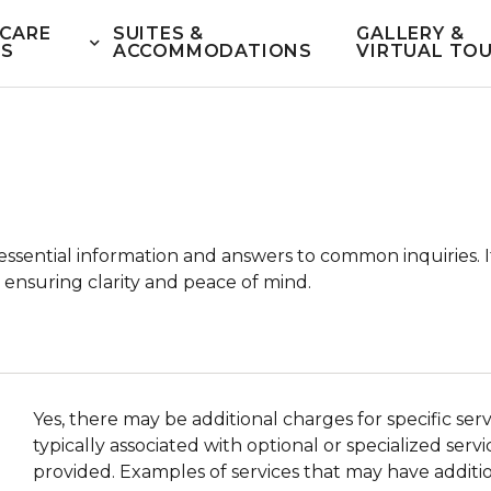
CARE
SUITES &
GALLERY &
ES
ACCOMMODATIONS
VIRTUAL TO
ssential information and answers to common inquiries. I
 ensuring clarity and peace of mind.
Yes, there may be additional charges for specific se
typically associated with optional or specialized ser
provided. Examples of services that may have additio