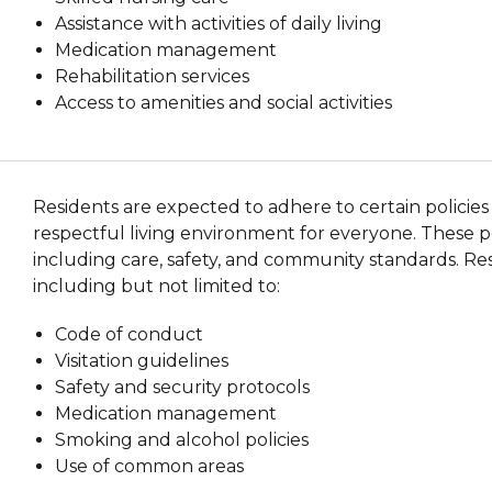
Assistance with activities of daily living
Medication management
Rehabilitation services
Access to amenities and social activities
Residents are expected to adhere to certain policies
respectful living environment for everyone. These pol
including care, safety, and community standards. Res
including but not limited to:
Code of conduct
Visitation guidelines
Safety and security protocols
Medication management
Smoking and alcohol policies
Use of common areas