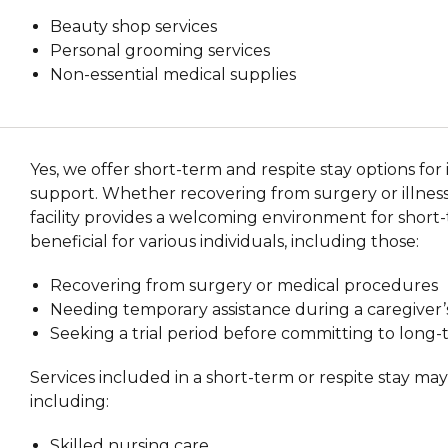
Beauty shop services
Personal grooming services
Non-essential medical supplies
Yes, we offer short-term and respite stay options fo
support. Whether recovering from surgery or illness 
facility provides a welcoming environment for short-
beneficial for various individuals, including those:
Recovering from surgery or medical procedures
Needing temporary assistance during a caregiver
Seeking a trial period before committing to long
Services included in a short-term or respite stay ma
including:
Skilled nursing care