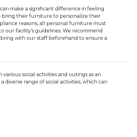
can make a significant difference in feeling
ring their furniture to personalize their
pliance reasons, all personal furniture must
to our facility’s guidelines. We recommend
o bring with our staff beforehand to ensure a
various social activities and outings as an
 a diverse range of social activities, which can