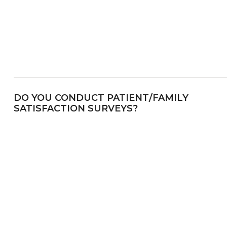
DO YOU CONDUCT PATIENT/FAMILY
SATISFACTION SURVEYS?