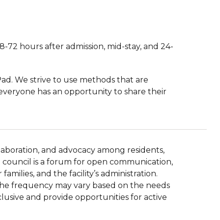
8-72 hours after admission, mid-stay, and 24-
Pad. We strive to use methods that are
 everyone has an opportunity to share their
llaboration, and advocacy among residents,
ent council is a forum for open communication,
amilies, and the facility’s administration.
d the frequency may vary based on the needs
clusive and provide opportunities for active