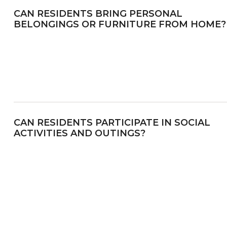
CAN RESIDENTS BRING PERSONAL
BELONGINGS OR FURNITURE FROM HOME?
CAN RESIDENTS PARTICIPATE IN SOCIAL
ACTIVITIES AND OUTINGS?