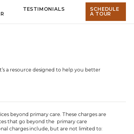
TESTIMONIALS
SCHEDULE
UR
A TOUR
t’s a resource designed to help you better
rvices beyond primary care. These charges are
vices that go beyond the primary care
nal charges include, but are not limited to: