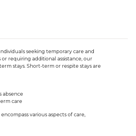
r individuals seeking temporary care and
or requiring additional assistance, our
term stays. Short-term or respite stays are
’s absence
-term care
y encompass various aspects of care,