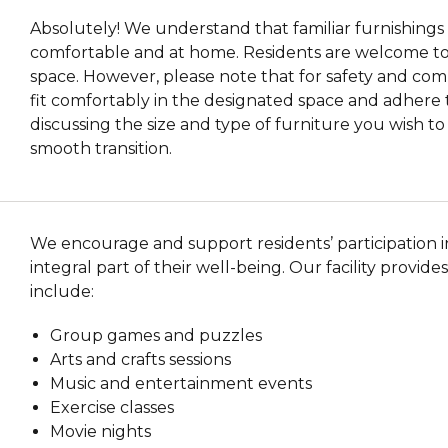
Absolutely! We understand that familiar furnishings 
comfortable and at home. Residents are welcome to b
space. However, please note that for safety and com
fit comfortably in the designated space and adhere 
discussing the size and type of furniture you wish t
smooth transition.
We encourage and support residents’ participation in 
integral part of their well-being. Our facility provides
include:
Group games and puzzles
Arts and crafts sessions
Music and entertainment events
Exercise classes
Movie nights