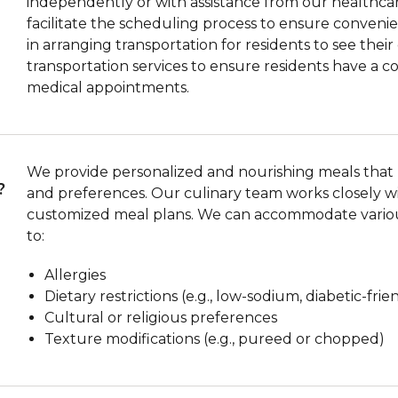
independently or with assistance from our healthcar
facilitate the scheduling process to ensure convenient
in arranging transportation for residents to see thei
transportation services to ensure residents have a 
medical appointments.
We provide personalized and nourishing meals that m
?
and preferences. Our culinary team works closely wi
customized meal plans. We can accommodate various
to:
Allergies
Dietary restrictions (e.g., low-sodium, diabetic-frie
Cultural or religious preferences
Texture modifications (e.g., pureed or chopped)