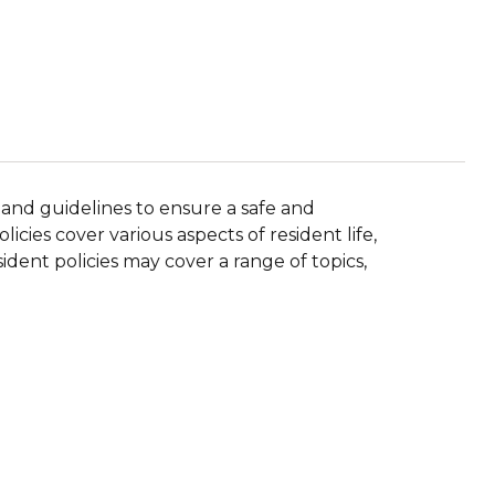
 and guidelines to ensure a safe and
icies cover various aspects of resident life,
ident policies may cover a range of topics,