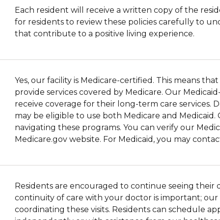
Each resident will receive a written copy of the resid
for residents to review these policies carefully to 
that contribute to a positive living experience.
Yes, our facility is Medicare-certified. This means t
provide services covered by Medicare. Our Medicaid-cer
receive coverage for their long-term care services. 
may be eligible to use both Medicare and Medicaid. 
navigating these programs. You can verify our Medica
Medicare.gov website. For Medicaid, you may contact 
Residents are encouraged to continue seeing their doc
continuity of care with your doctor is important; ou
coordinating these visits. Residents can schedule a