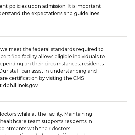
ent policies upon admission. It is important
understand the expectations and guidelines
hat we meet the federal standards required to
tified facility allows eligible individuals to
Depending on their circumstances, residents
Our staff can assist in understanding and
re certification by visiting the CMS
dph.illinois.gov.
tors while at the facility. Maintaining
r healthcare team supports residents in
ppointments with their doctors