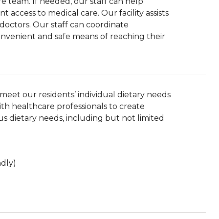
e team. If needed, our staff can help
 access to medical care. Our facility assists
r doctors. Our staff can coordinate
convenient and safe means of reaching their
eet our residents’ individual dietary needs
th healthcare professionals to create
 dietary needs, including but not limited
ndly)